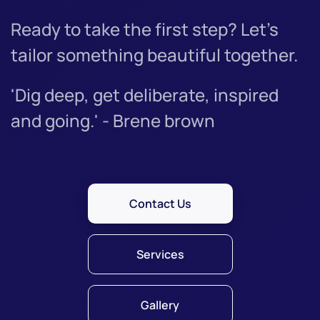
Ready to take the first step? Let’s
tailor something beautiful together.
'Dig deep, get deliberate, inspired
and going.' - Brene brown
Contact Us
Services
Gallery