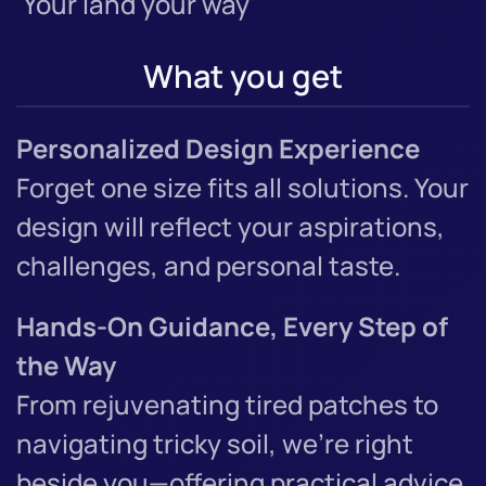
'Your land your way'
What you get
Personalized Design Experience
Forget one size fits all solutions. Your
design will reflect your aspirations,
challenges, and personal taste.
Hands-On Guidance, Every Step of
the Way
From rejuvenating tired patches to
navigating tricky soil, we’re right
beside you—offering practical advice