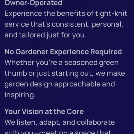
Owner‑Operated
Experience the benefits of tight-knit
service that’s consistent, personal,
and tailored just for you.
No Gardener Experience Required
Whether you're a seasoned green
thumb or just starting out, we make
garden design approachable and
inspiring.
Your Vision at the Core
We listen, adapt, and collaborate
with you—creating a space that