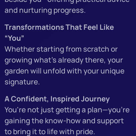
and nurturing progress.
Transformations That Feel Like
“You”
Whether starting from scratch or
growing what’s already there, your
garden will unfold with your unique
signature.
A Confident, Inspired Journey
You're not just getting a plan—you’re
gaining the know-how and support
to bring it to life with pride.