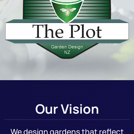
Our Vision
We design gardens that reflect