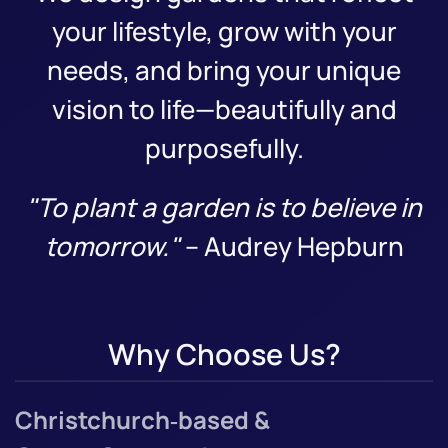
your lifestyle, grow with your
needs, and bring your unique
vision to life—beautifully and
purposefully.
"To plant a garden is to believe in
tomorrow."
– Audrey Hepburn
Why Choose Us?
Christchurch‑based &