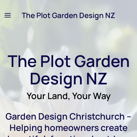
The Plot Garden Design NZ
Skip
to
main
content
The Plot Garden
Design NZ
Your Land, Your Way
Garden Design Christchurch –
Helping homeowners create