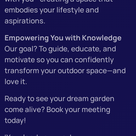
embodies your lifestyle and
aspirations.
Empowering You with Knowledge
Our goal? To guide, educate, and
motivate so you can confidently
transform your outdoor space—and
love it.
Ready to see your dream garden
come alive? Book your meeting
today!