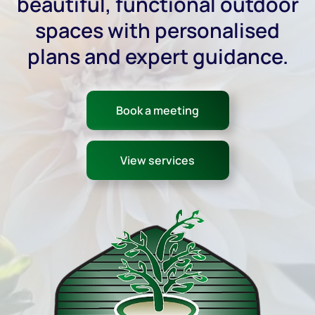
beautiful, functional outdoor
spaces with personalised
plans and expert guidance.
Book a meeting
View services